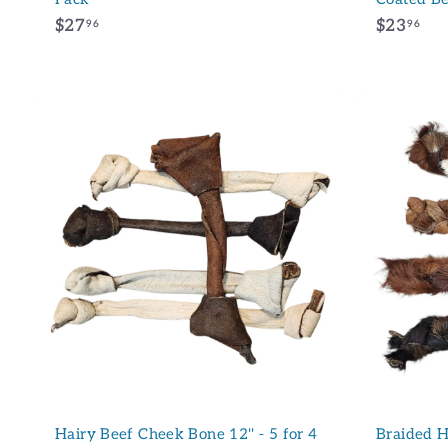
$
$
$27
$23
96
96
2
2
7
3
.
.
9
9
6
6
A
d
d
t
o
c
a
r
t
Hairy Beef Cheek Bone 12'' - 5 for 4
Braided H