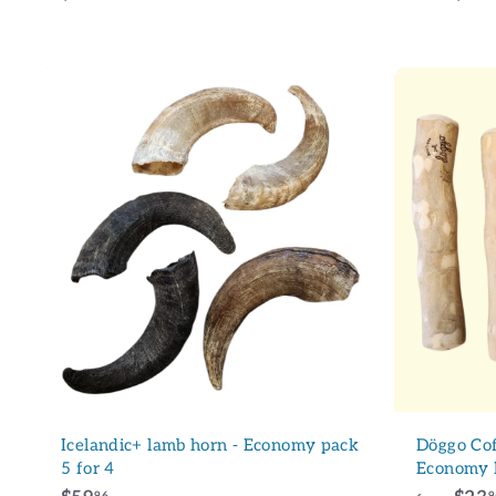
1
1
.
0
0
A
d
d
t
o
c
a
r
t
Icelandic+ lamb horn - Economy pack
Döggo Cof
5 for 4
Economy 
96
9