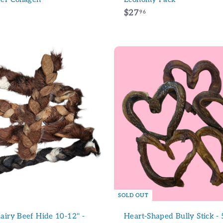
$
$27
96
2
7
.
9
6
A
d
d
t
o
c
a
r
t
SOLD OUT
airy Beef Hide 10-12'' -
Heart-Shaped Bully Stick - 