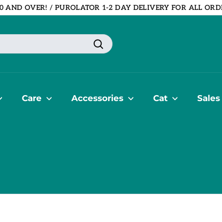
0 AND OVER! / PUROLATOR 1-2 DAY DELIVERY FOR ALL ORD
Pause
slideshow
Search
Care
Accessories
Cat
Sales