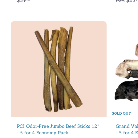
$
$59
$23
from
5
9
.
9
6
A
d
d
t
o
c
a
r
t
SOLD OUT
PCI Odor-Free Jumbo Beef Sticks 12''
Grand Val
- 5 for 4 Economy Pack
- 5 for 4