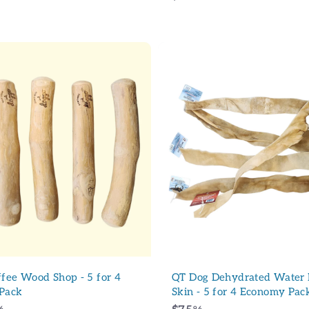
r
3
o
9
m
.
$
9
2
6
7
A
d
.
d
9
t
6
o
c
a
r
t
fee Wood Shop - 5 for 4
QT Dog Dehydrated Water 
Pack
Skin - 5 for 4 Economy Pac
6
96