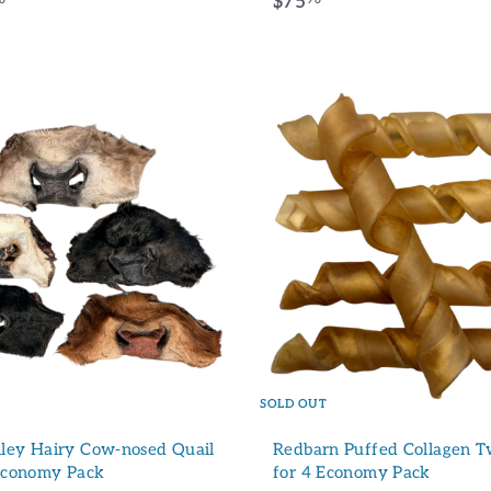
f
$
$75
r
7
o
5
m
.
$
9
2
6
3
.
9
6
10% de rédu
Inscrivez-vous à notre info
SOLD OUT
d'une réduction de 10% su
achat !
ley Hairy Cow-nosed Quail
Redbarn Puffed Collagen Tw
 Economy Pack
for 4 Economy Pack