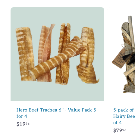
A
d
d
t
o
c
a
r
t
Hero Beef Trachea 6'' - Value Pack 5
5-pack of
for 4
Hairy Beef
of 4
$
$19
96
$
$79
1
96