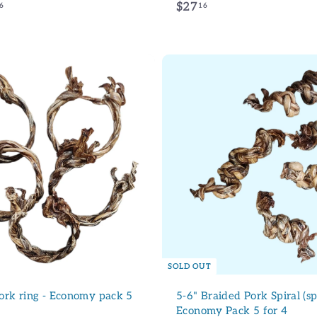
f
$
$27
6
16
r
2
o
7
m
.
INSCRIVEZ 
$
1
2
6
NON, MER
7
A
d
.
d
9
(* La réduction ne s'applique pas au 
t
produits dans la catégorie Soldes.)
6
o
c
a
r
t
SOLD OUT
ork ring - Economy pack 5
5-6" Braided Pork Spiral (sp
Economy Pack 5 for 4