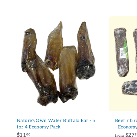
7
9
9
.
.
9
9
6
6
A
d
d
t
o
c
a
r
t
Nature's Own Water Buffalo Ear - 5
Beef rib 
for 4 Economy Pack
- Economy
$
$11
$27
00
9
from