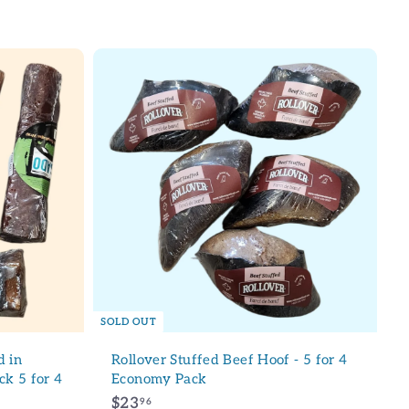
9
.
9
6
SOLD OUT
 in
Rollover Stuffed Beef Hoof - 5 for 4
ck 5 for 4
Economy Pack
$
$23
96