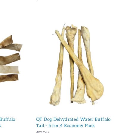
2
3
.
9
6
A
A
d
d
d
d
t
t
o
o
c
c
a
a
r
r
t
t
Buffalo
QT Dog Dehydrated Water Buffalo
k
Tail - 5 for 4 Economy Pack
96