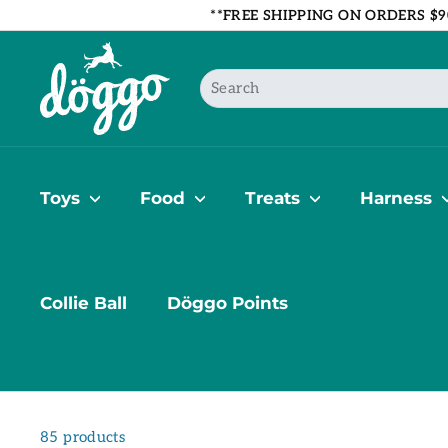
Skip
**FREE SHIPPING ON ORDERS $9
to
B
content
o
Search
u
t
i
q
u
Toys
Food
Treats
Harness
e
D
ö
g
Collie Ball
Döggo Points
g
o
85 products