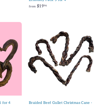
f
$19
96
from
r
o
m
$
1
9
A
d
.
d
9
t
6
o
c
a
r
t
5 for 4
Braided Beef Gullet Christmas Cane -