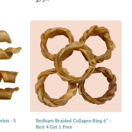
$
$75
7
5
.
9
6
A
d
d
t
o
c
a
r
t
ction !
lettre et bénéficiez
r votre prochain
ists - 5
Redbarn Braided Collagen Ring 6'' -
Buy 4 Get 1 Free