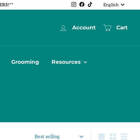
Language
Instagram
Facebook
TikTok
ERS!**
English
Account
Cart
Grooming
Resources
Sort