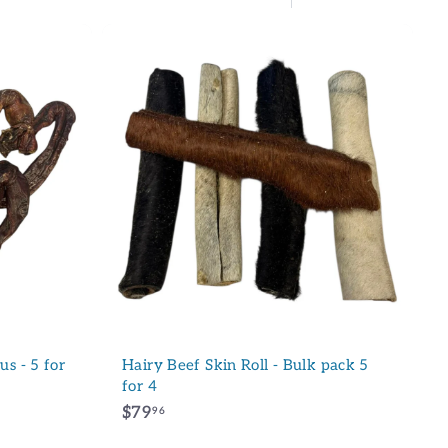
Large
Small
List
A
d
d
t
o
c
a
r
t
s - 5 for
Hairy Beef Skin Roll - Bulk pack 5
for 4
$
$79
96
7