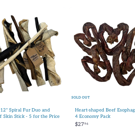
A
d
d
t
o
c
a
r
t
SOLD OUT
 12" Spiral Fur Duo and
Heart-shaped Beef Esophagu
 Skin Stick - 5 for the Price
4 Economy Pack
$
$27
96
2