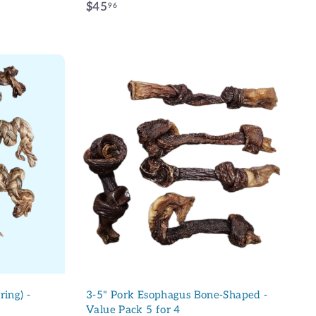
$
$45
96
4
5
.
MOI !
9
6
CI
A
d
d
produit Collieball et aux
t
o
c
a
r
t
ring) -
3-5" Pork Esophagus Bone-Shaped -
Value Pack 5 for 4