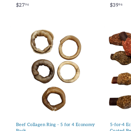
$
$
$27
$39
96
96
2
3
7
9
.
.
9
9
6
6
A
d
d
t
o
c
a
r
t
Beef Collagen Ring - 5 for 4 Economy
5-for-4 E
Pack
Coated Be