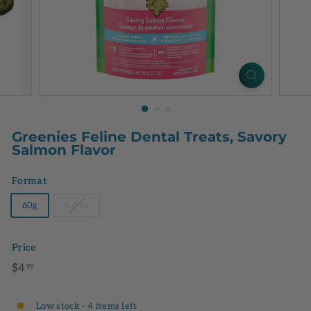
Greenies Feline Dental Treats, Savory
Salmon Flavor
Format
60g
4.6 oz
Price
Regular
$4.99
$4
99
price
Low stock - 4 items left