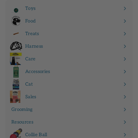
9
Toys
9
Expand
submenu
Food
Expand
submenu
Treats
Expand
submenu
Harness
Expand
submenu
Care
Expand
submenu
Accessories
Expand
submenu
Cat
Expand
submenu
Sales
Grooming
Resources
Expand
submenu
Collie Ball