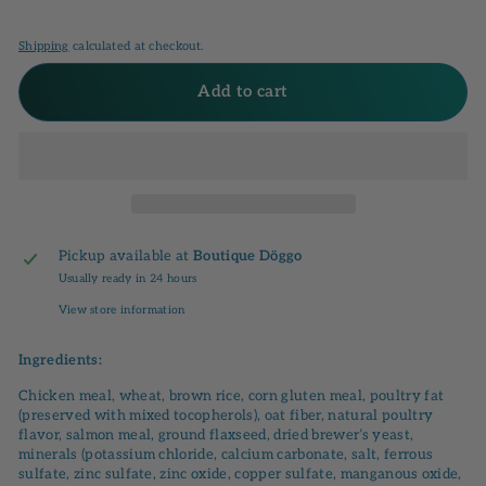
Shipping
calculated at checkout.
Add to cart
Pickup available at
Boutique Döggo
Usually ready in 24 hours
View store information
Ingredients:
Chicken meal, wheat, brown rice, corn gluten meal, poultry fat
(preserved with mixed tocopherols), oat fiber, natural poultry
flavor, salmon meal, ground flaxseed, dried brewer’s yeast,
minerals (potassium chloride, calcium carbonate, salt, ferrous
sulfate, zinc sulfate, zinc oxide, copper sulfate, manganous oxide,