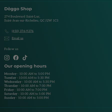
Döggo Shop
274 Boulevard Saint-Luc,
Saint-Jean-sur-Richelieu, QC J2W 1C3
(450) 376-9276
Email us
Follow us
Instagram
Facebook
TikTok
Our opening hours
Monday
- 10:00 AM to 5:00 PM
Tuesday
- 10:00 AM to 5:30 PM
Wednesday
- 10:00 AM to 5:30 PM
Thursday
- 10:00 AM to 7:00 PM
Friday
- 10:00 AM to 7:00 PM
Saturday
- 10:00 AM to 5:00 PM
Sunday
- 10:00 AM to 5:00 PM