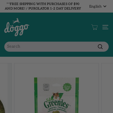
Skip
**FREE SHIPPING WITH PURCHASES OF $90
Language
English
to
AND MORE! / PUROLATOR 1-2 DAY DELIVERY
Pause
content
ON ALL ORDERS!**
slideshow
B
o
Site 
u
t
i
Search
q
Search
u
e
D
ö
g
g
o