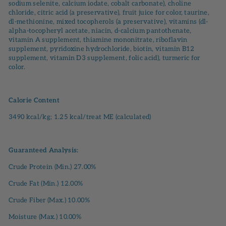
sodium selenite, calcium iodate, cobalt carbonate), choline
chloride, citric acid (a preservative), fruit juice for color, taurine,
dl-methionine, mixed tocopherols (a preservative), vitamins (dl-
alpha-tocopheryl acetate, niacin, d-calcium pantothenate,
vitamin A supplement, thiamine mononitrate, riboflavin
supplement, pyridoxine hydrochloride, biotin, vitamin B12
supplement, vitamin D3 supplement, folic acid), turmeric for
color.
Calorie Content
3490 kcal/kg; 1.25 kcal/treat ME (calculated)
Guaranteed Analysis:
Crude Protein (Min.) 27.00%
Crude Fat (Min.) 12.00%
Crude Fiber (Max.) 10.00%
Moisture (Max.) 10.00%