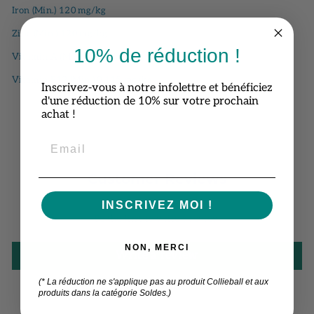
Iron (Min.) 120 mg/kg
Zinc (Min.) 120 mg/kg
10% de réduction !
Vitamin A (Min.) 230 IU/kg
Vitamin B12 (Min.) 0.115 mg/kg
Inscrivez-vous à notre infolettre et bénéficiez
d'une réduction de 10% sur votre prochain
achat !
Customer Reviews
INSCRIVEZ MOI !
Be the first to write a review
NON, MERCI
Write a review
(* La réduction ne s'applique pas au produit Collieball et aux
produits dans la catégorie Soldes.)