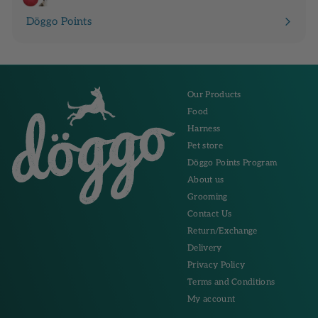
Döggo Points
Our Products
Food
Harness
Pet store
Döggo Points Program
About us
Grooming
Contact Us
Return/Exchange
Delivery
Privacy Policy
Terms and Conditions
My account